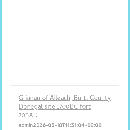
Grianan of Aileach, Burt. County
Donegal site 1700BC fort
700AD
admin
2026-05-10T11:31:04+00:00