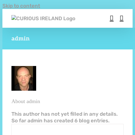
Skip to content
admin
About
admin
This author has not yet filled in any details.
So far admin has created 6 blog entries.