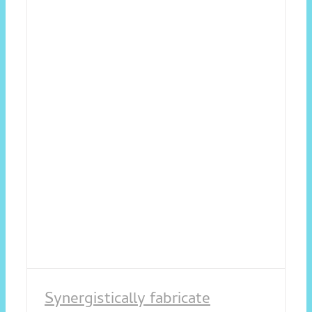
Synergistically fabricate