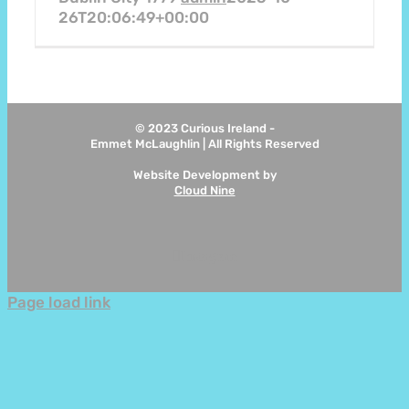
26T20:06:49+00:00
© 2023 Curious Ireland -
Emmet McLaughlin | All Rights Reserved
Website Development by
Cloud Nine
Instagram
Page load link