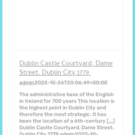
Dublin Castle Courtyard, Dame
Street. Dublin City 1779
admin
2025-10-26T20:06:49+00:00
The administrative base of the English
in Ireland for 700 years This location is
the highest point in Dublin City and
therefore the most strategic. It has
been the location of a 6th-century
[...]
Dublin Castle Courtyard, Dame Street.
Dublin City 1779
admin
2025-10-