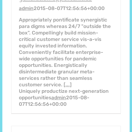
admin
2015-08-07T12:56:56+00:00
Appropriately pontificate synergistic
para digms whereas 24/7 "outside the
box". Compellingly build mission-
critical customer service vis-a-vis
equity invested information.
Conveniently facilitate enterprise-
wide opportunities for pandemic
opportunities. Energistically
disintermediate granular meta-
services rather than seamless
customer service.
[...]
Uniquely productize next-generation
opportunities
admin
2015-08-
07T12:56:56+00:00