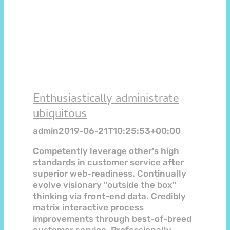
Enthusiastically administrate
ubiquitous
admin
2019-06-21T10:25:53+00:00
Competently leverage other's high
standards in customer service after
superior web-readiness. Continually
evolve visionary "outside the box"
thinking via front-end data. Credibly
matrix interactive process
improvements through best-of-breed