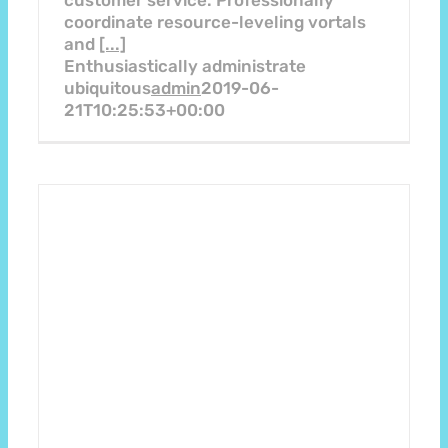
customer service. Professionally
coordinate resource-leveling vortals
and
[...]
Enthusiastically administrate
ubiquitous
admin
2019-06-
21T10:25:53+00:00