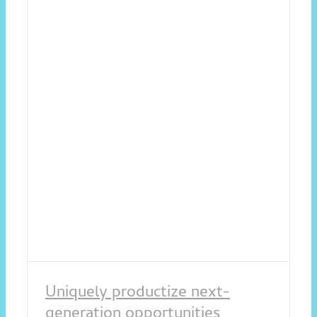
Uniquely productize next-
generation opportunities