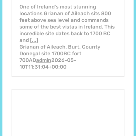
One of Ireland's most stunning
locations Grianan of Aileach sits 800
feet above sea level and commands
some of the best vistas in Ireland. This
incredible site dates back to 1700 BC
and
[...]
Grianan of Aileach, Burt. County
Donegal site 1700BC fort
700AD
admin
2026-05-
10T11:31:04+00:00