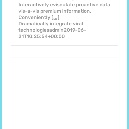
Interactively evisculate proactive data
vis-a-vis premium information.
Conveniently
[...]
Dramatically integrate viral
technologies
admin
2019-06-
21T10:25:54+00:00