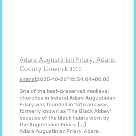
Adare Augustinian Friary, Adare.
County Limerick 1316
emmet
2025-10-26T12:54:04+00:00
One of the best-preserved medieval
churches in Ireland Adare Augustinian
Friary was founded in 1316 and was
formerly known as 'The Black Abbey'
because of the black habits worn by
the Augustinian Friars.
[...]
Adare Augustinian Friary, Adare.