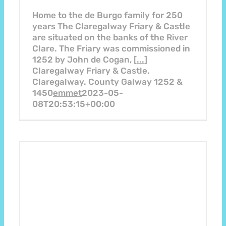
Home to the de Burgo family for 250
years The Claregalway Friary & Castle
are situated on the banks of the River
Clare. The Friary was commissioned in
1252 by John de Cogan,
[...]
Claregalway Friary & Castle,
Claregalway. County Galway 1252 &
1450
emmet
2023-05-
08T20:53:15+00:00