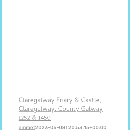
Claregalway Friary & Castle,
Claregalway. County Galway
1252 & 1450
emmet
2023-05-08T20:53:15+00:00