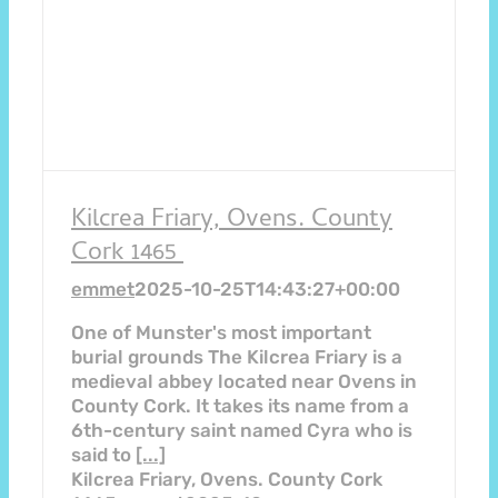
Kilcrea Friary, Ovens. County
Cork 1465
emmet
2025-10-25T14:43:27+00:00
One of Munster's most important
burial grounds The Kilcrea Friary is a
medieval abbey located near Ovens in
County Cork. It takes its name from a
6th-century saint named Cyra who is
said to
[...]
Kilcrea Friary, Ovens. County Cork