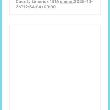
County Limerick 1316
emmet
2025-10-
26T12:54:04+00:00