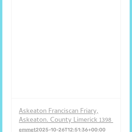
Askeaton Franciscan Friary,
Askeaton. County Limerick 1398
emmet
2025-10-26T12:51:36+00:00