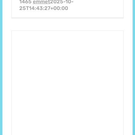
1465
emmet
2025-10-
25T14:43:27+00:00