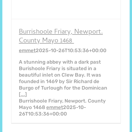
Burrishoole Friary, Newport.
County Mayo 1468
emmet
2025-10-26T10:53:36+00:00
A stunning abbey with a dark past
Burishoole Friary is situated in a
beautiful inlet on Clew Bay. It was
founded in 1469 by Sir Richard de
Burgo of Turlough for the Dominican
[...]
Burrishoole Friary, Newport. County
Mayo 1468
emmet
2025-10-
26T10:53:36+00:00