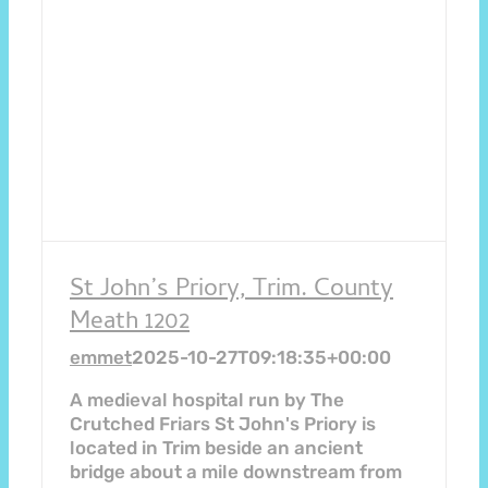
St John’s Priory, Trim. County
Meath 1202
emmet
2025-10-27T09:18:35+00:00
A medieval hospital run by The
Crutched Friars St John's Priory is
located in Trim beside an ancient
bridge about a mile downstream from