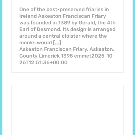
One of the best-preserved friaries in
Ireland Askeaton Franciscan Friary
was founded in 1389 by Gerald, the 4th
Earl of Desmond. Its design is arranged
around a central cloister where the
monks would
[...]
Askeaton Franciscan Friary, Askeaton.
County Limerick 1398
emmet
2025-10-
26T12:51:36+00:00