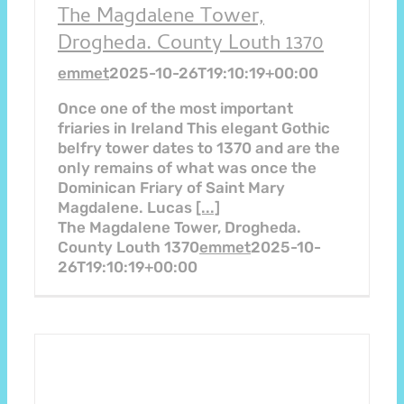
The Magdalene Tower,
Drogheda. County Louth 1370
emmet
2025-10-26T19:10:19+00:00
Once one of the most important
friaries in Ireland This elegant Gothic
belfry tower dates to 1370 and are the
only remains of what was once the
Dominican Friary of Saint Mary
Magdalene. Lucas
[...]
The Magdalene Tower, Drogheda.
County Louth 1370
emmet
2025-10-
26T19:10:19+00:00