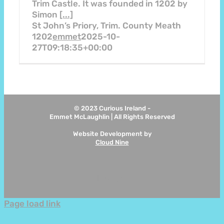
Trim Castle. It was founded in 1202 by
Simon
[...]
St John’s Priory, Trim. County Meath
1202
emmet
2025-10-
27T09:18:35+00:00
© 2023 Curious Ireland -
Emmet McLaughlin | All Rights Reserved
Website Development by
Cloud Nine
Instagram
Page load link