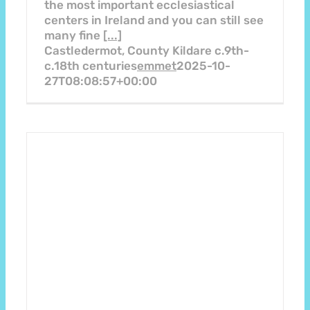
the most important ecclesiastical
centers in Ireland and you can still see
many fine
[...]
Castledermot, County Kildare c.9th-
c.18th centuries
emmet
2025-10-
27T08:08:57+00:00