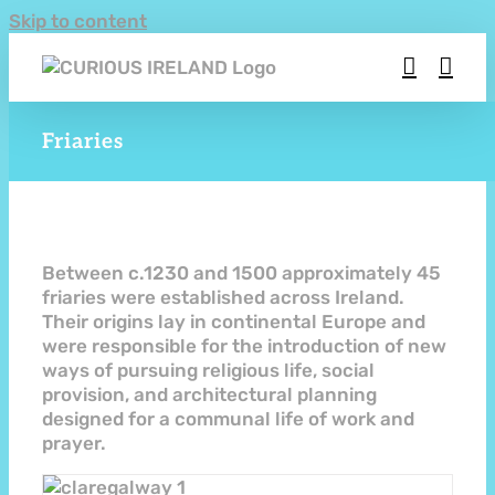
Skip to content
Friaries
Between c.1230 and 1500 approximately 45
friaries were established across Ireland.
Their origins lay in continental Europe and
were responsible for the introduction of new
ways of pursuing religious life, social
provision, and architectural planning
designed for a communal life of work and
prayer.