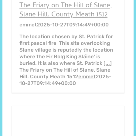
The Friary on The Hill of Slane,
Slane Hill. County Meath 1512
emmet
2025-10-27T09:14:49+00:00
The location chosen by St. Patrick for
first pascal fire This site overlooking
Slane village is reputedly the location
where the Fir Bolg King Sláine' is
buried. It is also where St. Patrick
[...]
The Friary on The Hill of Slane, Slane
Hill. County Meath 1512
emmet
2025-
10-27T09:14:49+00:00