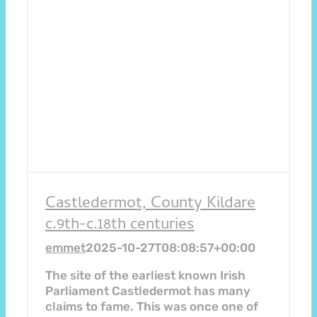
Castledermot, County Kildare
c.9th-c.18th centuries
emmet
2025-10-27T08:08:57+00:00
The site of the earliest known Irish
Parliament Castledermot has many
claims to fame. This was once one of