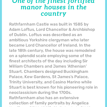
One of the finest fortified
manor houses in the
country
Rathfarnham Castle was built in 1585 by
Adam Loftus, Lord Chancellor & Archbishop
of Dublin. Loftus was described as an
ambitious Yorkshire clergyman who later
became Lord Chancellor of Ireland. In the
late 18th century, the house was remodeled
on a splendid scale employing some of the
finest architects of the day including Sir
William Chambers and James ‘Athenian’
Stuart. Chambers designed Buckingham
Palace, Kew Gardens, St James’s Palace,
Trinity University, and Casino Marino while
Stuart is best known for his pioneering role in
neoclassicism during the 1700s.
Rathfarnham also has an extensive
collection of family portraits by Angelica