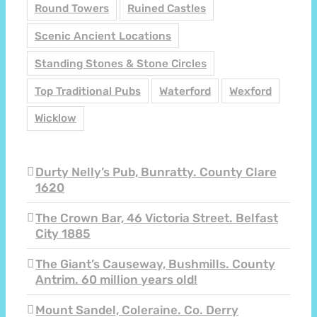
Round Towers
Ruined Castles
Scenic Ancient Locations
Standing Stones & Stone Circles
Top Traditional Pubs
Waterford
Wexford
Wicklow
Durty Nelly’s Pub, Bunratty. County Clare
1620
The Crown Bar, 46 Victoria Street. Belfast
City 1885
The Giant’s Causeway, Bushmills. County
Antrim. 60 million years old!
Mount Sandel, Coleraine. Co. Derry