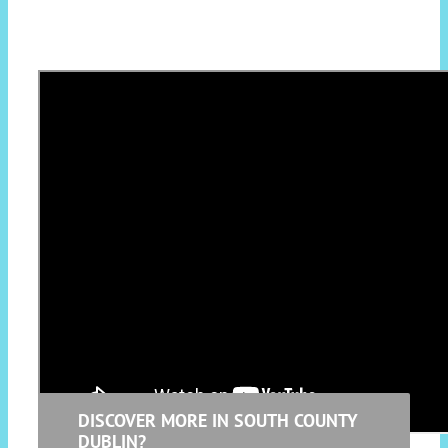
Terenure native Ailbhe Reddy is a rising star
in Ireland’s music scene. She’s known for her
witty lyricism and incandescent alt-folk
vocals. Reddy spent a year studying
psychotherapy, which feeds into the wise
observations and evaluations on her songs.
DISCOVER MORE IN SOUTH COUNTY
DUBLIN?