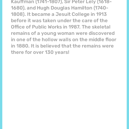
Kauffman (1741-1807), Sir Peter Lely (1618-
1680), and Hugh Douglas Hamilton (1740-
1808). It became a Jesuit College in 1913
before it was taken under the care of the
Office of Public Works in 1987. The skeletal
remains of a young woman were discovered
in one of the hollow walls on the middle floor
in 1880. It is believed that the remains were
there for over 130 years!