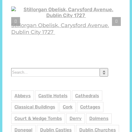
Stillorgan Obelisk, Carysford Avenue.
Dublin City 1727
Search
for:
Abbeys
Castle Hotels
Cathedrals
Classical Buildings
Cork
Cottages
Court & Wedge Tombs
Derry
Dolmens
Donegal
Dublin Castles
Dublin Churches