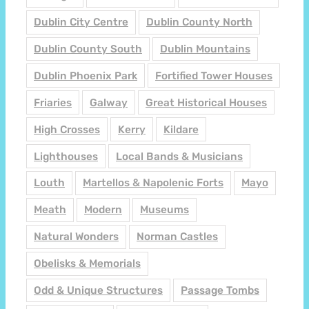
Dublin City Centre
Dublin County North
Dublin County South
Dublin Mountains
Dublin Phoenix Park
Fortified Tower Houses
Friaries
Galway
Great Historical Houses
High Crosses
Kerry
Kildare
Lighthouses
Local Bands & Musicians
Louth
Martellos & Napolenic Forts
Mayo
Meath
Modern
Museums
Natural Wonders
Norman Castles
Obelisks & Memorials
Odd & Unique Structures
Passage Tombs