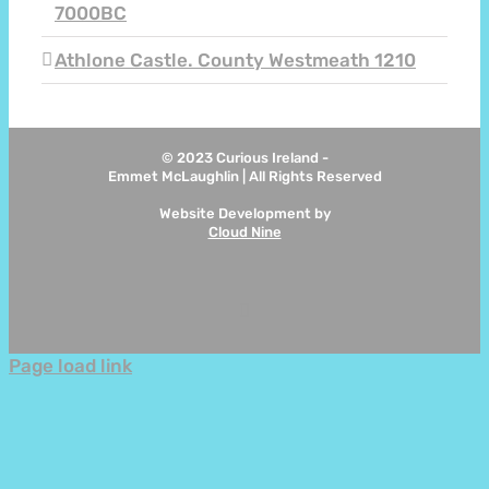
7000BC
Athlone Castle. County Westmeath 1210
© 2023 Curious Ireland -
Emmet McLaughlin | All Rights Reserved
Website Development by
Cloud Nine
Instagram
Page load link