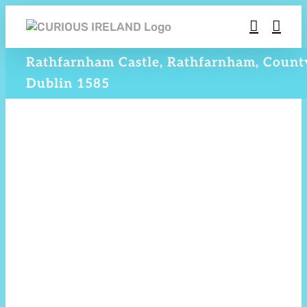
Skip
to
content
Rathfarnham Castle, Rathfarnham, Count
Dublin 1585