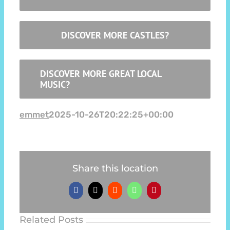
DISCOVER MORE CASTLES?
DISCOVER MORE GREAT LOCAL
MUSIC?
emmet
2025-10-26T20:22:25+00:00
Share this location
Facebook
X
Reddit
WhatsApp
Pinterest
Related Posts