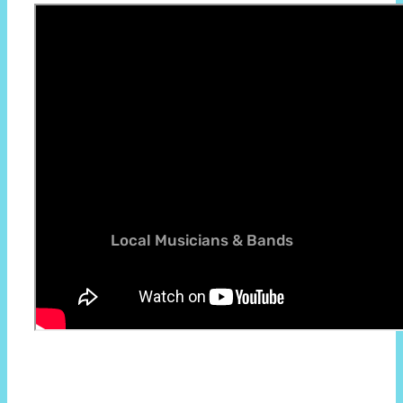
Thanks to near tv community for excellent
in-depth video on Rathfarnham Castle
Local Musicians & Bands