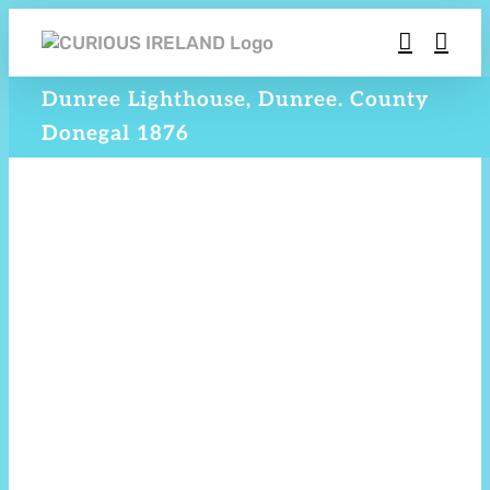
Skip
to
content
Dunree Lighthouse, Dunree. County
Donegal 1876