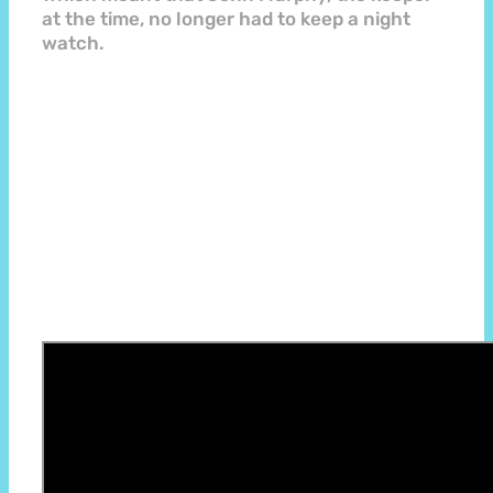
at the time, no longer had to keep a night
watch.