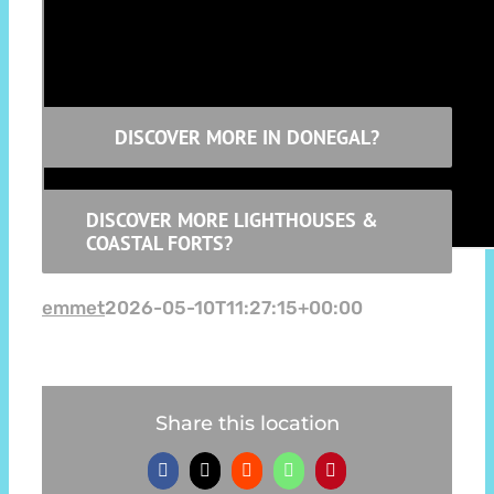
Thanks to Go Visit Inishowen Donegal for the
atmospheric video
DISCOVER MORE IN DONEGAL?
DISCOVER MORE LIGHTHOUSES &
COASTAL FORTS?
emmet
2026-05-10T11:27:15+00:00
Share this location
Facebook
X
Reddit
WhatsApp
Pinterest