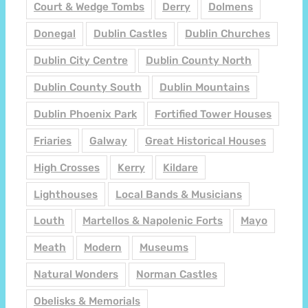
Court & Wedge Tombs
Derry
Dolmens
Donegal
Dublin Castles
Dublin Churches
Dublin City Centre
Dublin County North
Dublin County South
Dublin Mountains
Dublin Phoenix Park
Fortified Tower Houses
Friaries
Galway
Great Historical Houses
High Crosses
Kerry
Kildare
Lighthouses
Local Bands & Musicians
Louth
Martellos & Napolenic Forts
Mayo
Meath
Modern
Museums
Natural Wonders
Norman Castles
Obelisks & Memorials