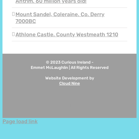
Antrim. 60 million years old!
Mount Sandel, Coleraine. Co. Derry
7000BC
Athlone Castle. County Westmeath 1210
© 2023 Curious Ireland -
Emmet McLaughlin | All Rights Reserved
Website Development by
Cloud Nine
Instagram
Page load link