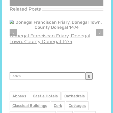
Related Posts
Donegal Franciscan Friary, Donegal
Town. County Donegal 1474
Search
for:
Abbeys
Castle Hotels
Cathedrals
Classical Buildings
Cork
Cottages