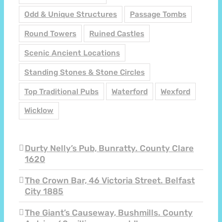
Odd & Unique Structures
Passage Tombs
Round Towers
Ruined Castles
Scenic Ancient Locations
Standing Stones & Stone Circles
Top Traditional Pubs
Waterford
Wexford
Wicklow
Durty Nelly’s Pub, Bunratty. County Clare
1620
The Crown Bar, 46 Victoria Street. Belfast
City 1885
The Giant’s Causeway, Bushmills. County