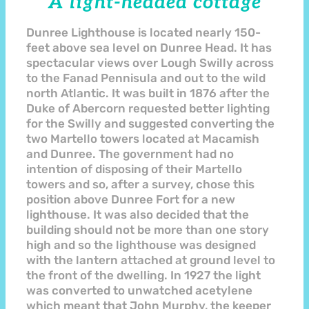
A light-headed cottage
Dunree Lighthouse is located nearly 150-
feet above sea level on Dunree Head. It has
spectacular views over Lough Swilly across
to the Fanad Pennisula and out to the wild
north Atlantic. It was built in 1876 after the
Duke of Abercorn requested better lighting
for the Swilly and suggested converting the
two Martello towers located at Macamish
and Dunree. The government had no
intention of disposing of their Martello
towers and so, after a survey, chose this
position above Dunree Fort for a new
lighthouse. It was also decided that the
building should not be more than one story
high and so the lighthouse was designed
with the lantern attached at ground level to
the front of the dwelling. In 1927 the light
was converted to unwatched acetylene
which meant that John Murphy, the keeper